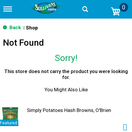
0
T
o
g
g
Back
Shop
|
l
e
Not Found
n
a
v
Sorry!
i
g
a
This store does not carry the product you were looking
t
for.
i
o
You Might Also Like
n
Simply Potatoes Hash Browns, O'Brien
Featured