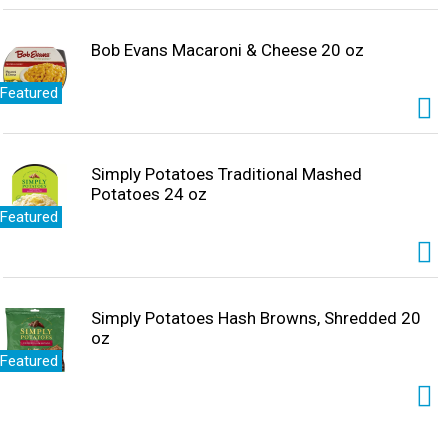
Bob Evans Macaroni & Cheese 20 oz
Featured
Simply Potatoes Traditional Mashed
Potatoes 24 oz
Featured
Simply Potatoes Hash Browns, Shredded 20
oz
Featured