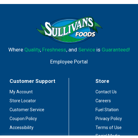
Where
Quality
,
Freshness
, and
Service
is
Guaranteed!
Employee Portal
Customer Support
Store
My Account
Contact Us
Store Locator
Careers
Customer Service
Fuel Station
Coupon Policy
Privacy Policy
Accessibility
Terms of Use
Social Media