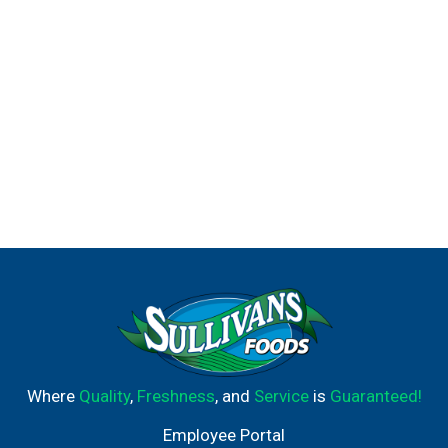
Where
Quality
,
Freshness
, and
Service
is
Guaranteed!
Employee Portal