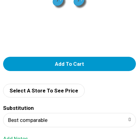
A
d
d
Select A Store To See Price
T
Substitution
o
Best comparable
L
Add Notes