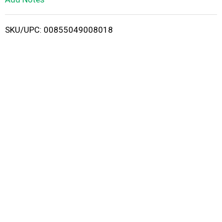
i
SKU/UPC: 00855049008018
s
t