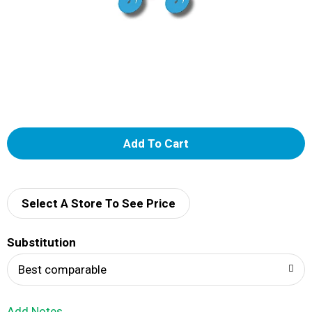
A
d
d
Select A Store To See Price
T
Substitution
o
Best comparable
L
Add Notes