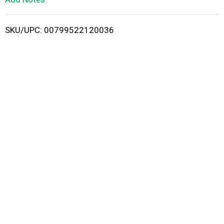
i
SKU/UPC: 00799522120036
s
t