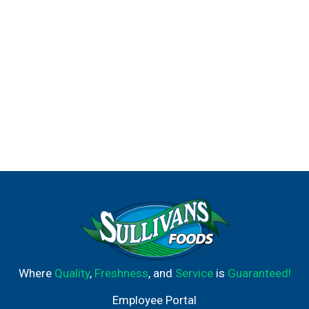
Where
Quality
,
Freshness
, and
Service
is
Guaranteed!
Employee Portal