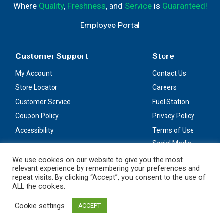
Where
Quality
,
Freshness
, and
Service
is
Guaranteed!
Employee Portal
Customer Support
Store
My Account
Contact Us
Store Locator
Careers
Customer Service
Fuel Station
Coupon Policy
Privacy Policy
Accessibility
Terms of Use
Social Media
Guidelines
We use cookies on our website to give you the most
relevant experience by remembering your preferences and
Stay Connected
repeat visits. By clicking “Accept”, you consent to the use of
ALL the cookies.
Cookie settings
ACCEPT