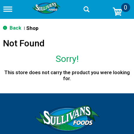
0
T
o
g
g
Back
Shop
|
l
e
Not Found
n
a
v
Sorry!
i
g
a
This store does not carry the product you were looking
t
for.
i
o
n