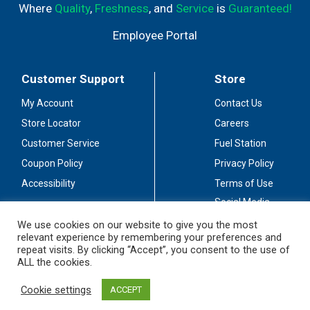
Where
Quality
,
Freshness
, and
Service
is
Guaranteed!
Employee Portal
Customer Support
Store
My Account
Contact Us
Store Locator
Careers
Customer Service
Fuel Station
Coupon Policy
Privacy Policy
Accessibility
Terms of Use
Social Media
Guidelines
We use cookies on our website to give you the most
relevant experience by remembering your preferences and
Stay Connected
repeat visits. By clicking “Accept”, you consent to the use of
ALL the cookies.
Cookie settings
ACCEPT