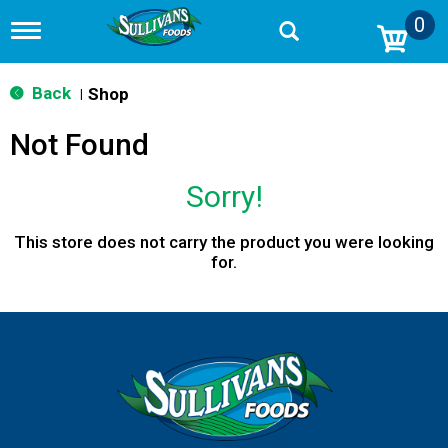
0
T
o
g
g
Back
Shop
|
l
e
Not Found
n
a
v
Sorry!
i
g
a
This store does not carry the product you were looking
t
for.
i
o
n