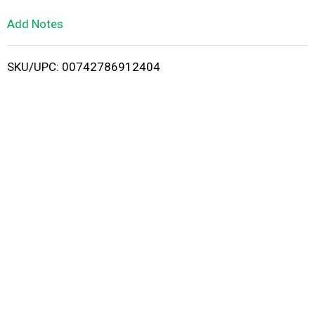
L
Add Notes
i
SKU/UPC: 00742786912404
s
t