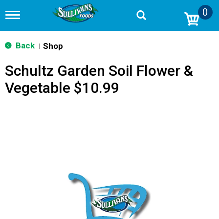
0
T
o
g
g
Back
Shop
|
l
e
Schultz Garden Soil Flower &
n
a
Vegetable $10.99
v
i
g
a
t
i
o
n