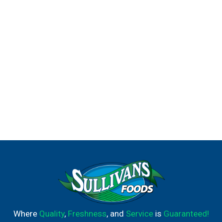
Where
Quality
,
Freshness
, and
Service
is
Guaranteed!