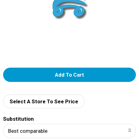
A
d
d
Select A Store To See Price
T
Substitution
o
Best comparable