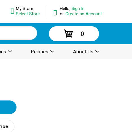
My Store:
Hello,
Sign In
Select Store
or
Create an Account
0
ces
Recipes
About Us
rice