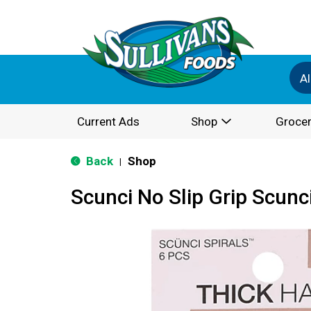
Al
Current Ads
Shop
Grocer
Back
Shop
|
Scunci No Slip Grip Scunci