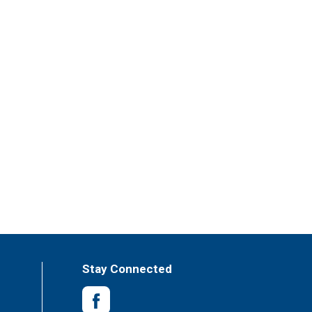
Stay Connected