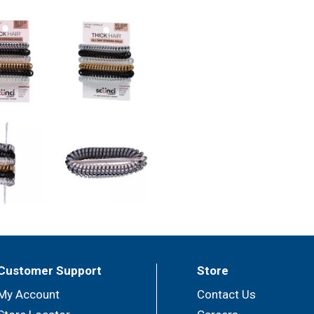
Customer Support
Store
My Account
Contact Us