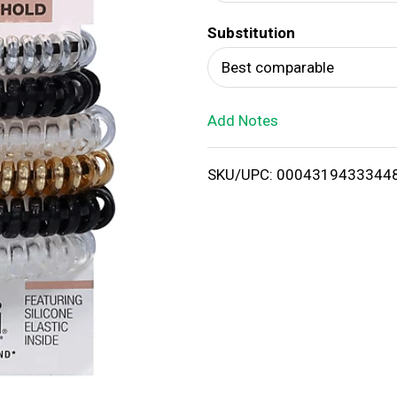
d
Substitution
T
Best comparable
o
Add Notes
L
i
SKU/UPC: 0004319433344
s
t