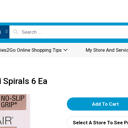
l
ies2Go Online Shopping Tips
My Store And Servi
 Spirals 6 Ea
A
d
Select A Store To See P