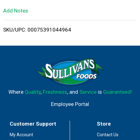
L
Add Notes
i
SKU/UPC: 00075391044964
s
t
Where
Quality
,
Freshness
, and
Service
is
Guaranteed!
Employee Portal
Customer Support
Store
My Account
Contact Us