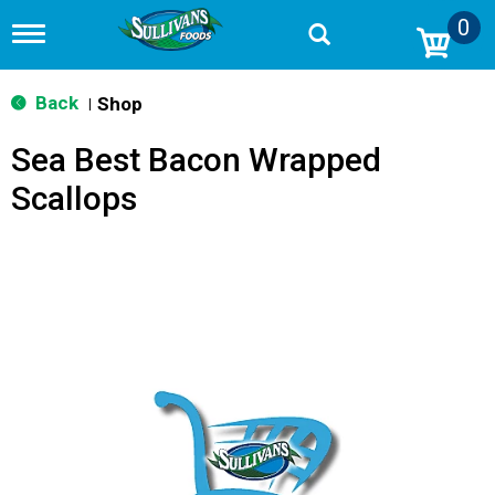
0
T
o
g
g
Back
Shop
|
l
e
Sea Best Bacon Wrapped
n
a
Scallops
v
i
g
a
t
i
o
n