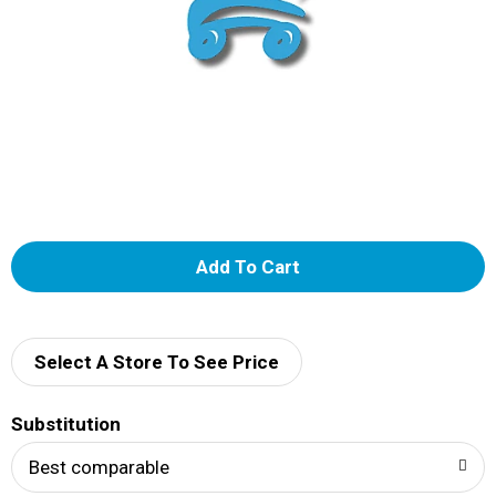
A
d
d
Select A Store To See Price
T
Substitution
o
Best comparable