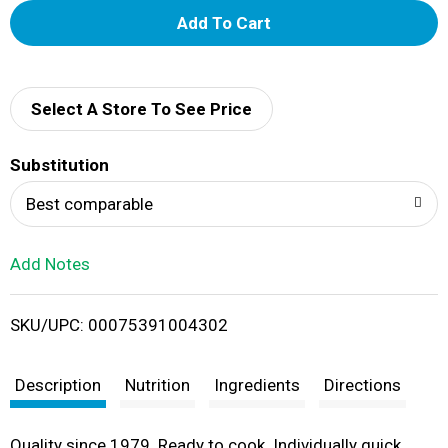
A
d
d
Select A Store To See Price
T
Substitution
o
Best comparable
L
Add Notes
i
SKU/UPC: 00075391004302
s
t
Description
Nutrition
Ingredients
Directions
Quality since 1979. Ready to cook. Individually quick