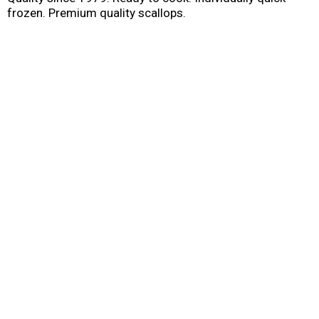
frozen. Premium quality scallops.