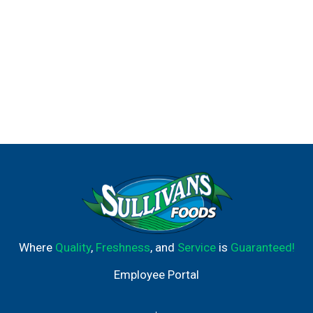
Where
Quality
,
Freshness
, and
Service
is
Guaranteed!
Employee Portal