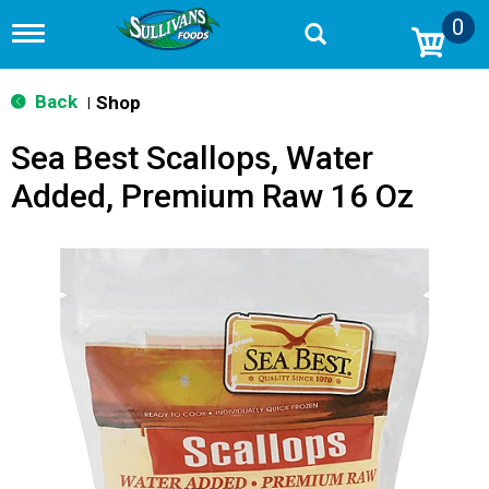
0
T
o
g
g
Back
Shop
|
l
e
Sea Best Scallops, Water
n
a
Added, Premium Raw 16 Oz
v
i
g
a
t
i
o
n