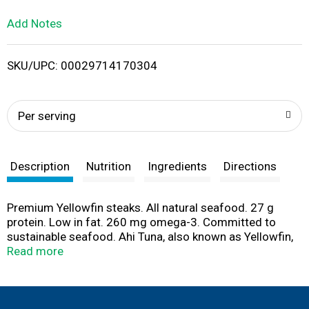
L
Add Notes
i
SKU/UPC: 00029714170304
s
t
Per serving
Description
Nutrition
Ingredients
Directions
Premium Yellowfin steaks. All natural seafood. 27 g
protein. Low in fat. 260 mg omega-3. Committed to
sustainable seafood. Ahi Tuna, also known as Yellowfin,
has surged to the forefront of seafood cuisine,
Read more
delivering a lean & delicious experience. You can savor
these delightfully meaty steaks as you would a prime cut
of beef - seared, broiled, kabobbed or blackened. Ahi
pairs up winningly with sauces or rubs & cooks up to an