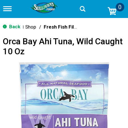
0
T
o
g
g
Back
Shop
/
Fresh Fish Fillets & Steaks
|
l
e
Orca Bay Ahi Tuna, Wild Caught
n
a
10 Oz
v
i
g
a
t
i
o
n