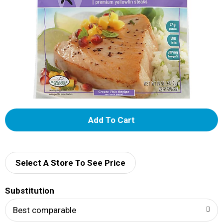
A
d
d
Select A Store To See Price
T
Substitution
o
Best comparable