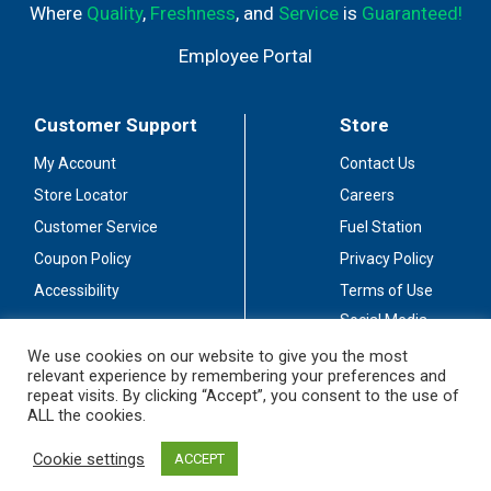
Where
Quality
,
Freshness
, and
Service
is
Guaranteed!
Employee Portal
Customer Support
Store
My Account
Contact Us
Store Locator
Careers
Customer Service
Fuel Station
Coupon Policy
Privacy Policy
Accessibility
Terms of Use
Social Media
Guidelines
We use cookies on our website to give you the most
relevant experience by remembering your preferences and
Stay Connected
repeat visits. By clicking “Accept”, you consent to the use of
ALL the cookies.
Cookie settings
ACCEPT