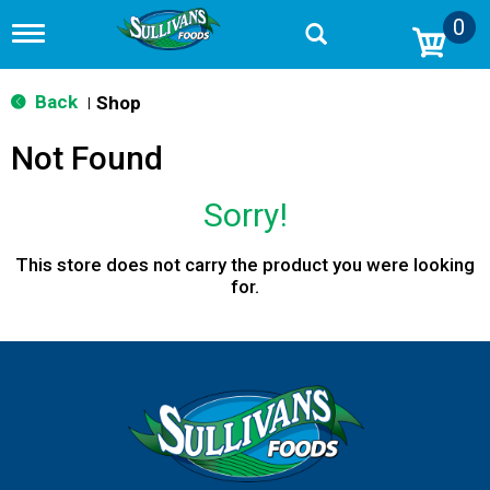
0
T
o
g
g
Back
Shop
|
l
e
Not Found
n
a
v
Sorry!
i
g
a
This store does not carry the product you were looking
t
for.
i
o
n