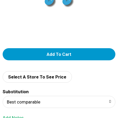
A
d
d
Select A Store To See Price
T
Substitution
o
Best comparable
L
Add Notes