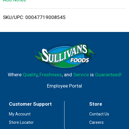
i
SKU/UPC: 00047719008545
s
t
Where
Quality
,
Freshness
, and
Service
is
Guaranteed!
Employee Portal
Customer Support
Store
My Account
Contact Us
Store Locator
Careers