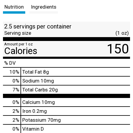
Nutrition
Ingredients
2.5 servings per container
Serving size
(1 oz)
150
Amount per 1 oz
Calories
% DV
10
%
Total Fat
8g
0
%
Sodium
10mg
7
%
Total Carbs
20g
0%
Calcium
10mg
2%
Iron
0.2mg
2%
Potassium
70mg
0%
Vitamin D