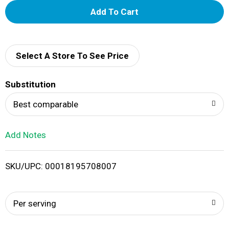
A
d
d
Select A Store To See Price
T
Substitution
o
Best comparable
L
Add Notes
i
SKU/UPC: 00018195708007
s
t
Per serving