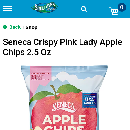
0
T
o
g
g
Back
Shop
|
l
e
Seneca Crispy Pink Lady Apple
n
a
Chips 2.5 Oz
v
i
g
a
t
i
o
n