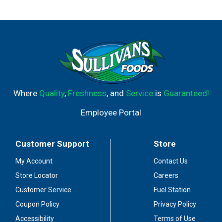
Where
Quality
,
Freshness
, and
Service
is
Guaranteed!
Employee Portal
Customer Support
Store
My Account
Contact Us
Store Locator
Careers
Customer Service
Fuel Station
Coupon Policy
Privacy Policy
Accessibility
Terms of Use