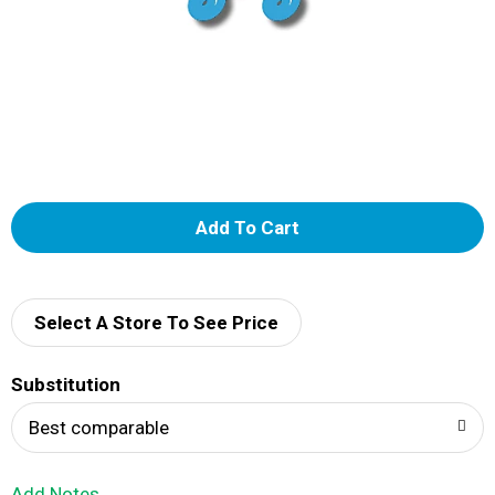
A
d
d
Select A Store To See Price
T
Substitution
o
Best comparable
L
Add Notes