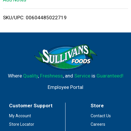
i
SKU/UPC: 00604485022719
s
t
Where
Quality
,
Freshness
, and
Service
is
Guaranteed!
Employee Portal
Customer Support
Store
My Account
Contact Us
Store Locator
Careers