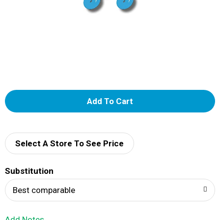
A
d
d
Select A Store To See Price
T
Substitution
o
Best comparable
L
Add Notes