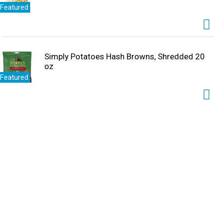
Featured
Simply Potatoes Hash Browns, Shredded 20
oz
Featured