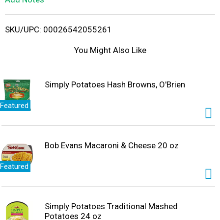
i
SKU/UPC: 00026542055261
s
You Might Also Like
t
Simply Potatoes Hash Browns, O'Brien
Featured
Bob Evans Macaroni & Cheese 20 oz
Featured
Simply Potatoes Traditional Mashed
Potatoes 24 oz