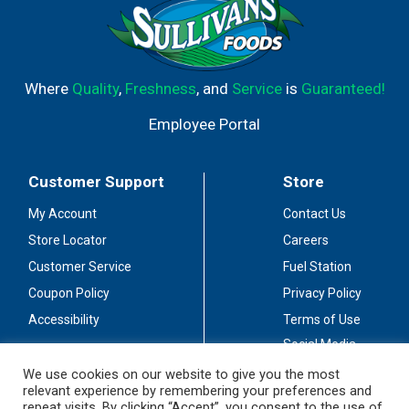
Where
Quality
,
Freshness
, and
Service
is
Guaranteed!
Employee Portal
Customer Support
Store
My Account
Contact Us
Store Locator
Careers
Customer Service
Fuel Station
Coupon Policy
Privacy Policy
Accessibility
Terms of Use
Social Media
Guidelines
We use cookies on our website to give you the most
relevant experience by remembering your preferences and
Stay Connected
repeat visits. By clicking “Accept”, you consent to the use of