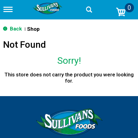
0
T
o
g
g
Back
Shop
|
l
e
Not Found
n
a
v
Sorry!
i
g
a
This store does not carry the product you were looking
t
for.
i
o
n