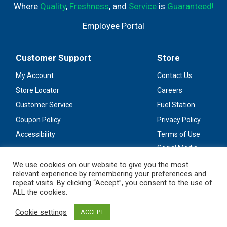
Where
Quality
,
Freshness
, and
Service
is
Guaranteed!
Employee Portal
Customer Support
Store
My Account
Contact Us
Store Locator
Careers
Customer Service
Fuel Station
Coupon Policy
Privacy Policy
Accessibility
Terms of Use
Social Media
Guidelines
We use cookies on our website to give you the most
relevant experience by remembering your preferences and
Stay Connected
repeat visits. By clicking “Accept”, you consent to the use of
ALL the cookies.
Cookie settings
ACCEPT