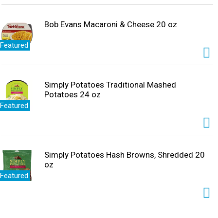
Bob Evans Macaroni & Cheese 20 oz
Featured
Simply Potatoes Traditional Mashed
Potatoes 24 oz
Featured
Simply Potatoes Hash Browns, Shredded 20
oz
Featured