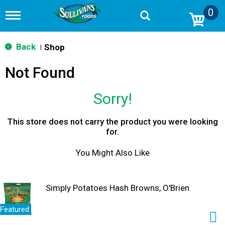
0
T
o
g
g
Back
Shop
|
l
e
Not Found
n
a
v
Sorry!
i
g
a
This store does not carry the product you were looking
t
for.
i
o
You Might Also Like
n
Simply Potatoes Hash Browns, O'Brien
Featured