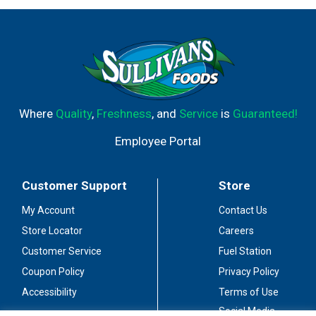
Where
Quality
,
Freshness
, and
Service
is
Guaranteed!
Employee Portal
Customer Support
Store
My Account
Contact Us
Store Locator
Careers
Customer Service
Fuel Station
Coupon Policy
Privacy Policy
Accessibility
Terms of Use
Social Media