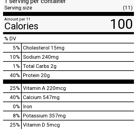
1 serving per container
Serving size
(11)
100
Amount per 11
Calories
% DV
5
%
Cholesterol
15mg
10
%
Sodium
240mg
1
%
Total Carbs
2g
40
%
Protein
20g
25%
Vitamin A
220mcg
40%
Calcium
547mg
0%
Iron
8%
Potassium
357mg
25%
Vitamin D
5mcg