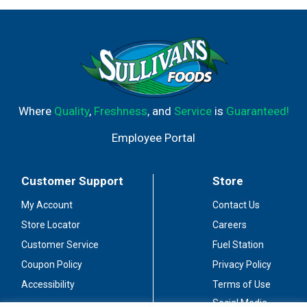
Where
Quality
,
Freshness
, and
Service
is
Guaranteed!
Employee Portal
Customer Support
Store
My Account
Contact Us
Store Locator
Careers
Customer Service
Fuel Station
Coupon Policy
Privacy Policy
Accessibility
Terms of Use
Social Media