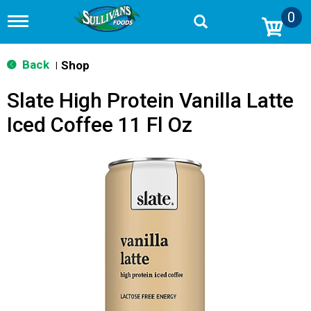
0
T
o
g
g
Back
Shop
|
l
e
Slate High Protein Vanilla Latte
n
a
Iced Coffee 11 Fl Oz
v
i
g
a
t
i
o
n