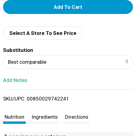
A
d
d
Select A Store To See Price
T
Substitution
o
Best comparable
L
Add Notes
i
SKU/UPC: 00850029742241
s
t
Nutrition
Ingredients
Directions