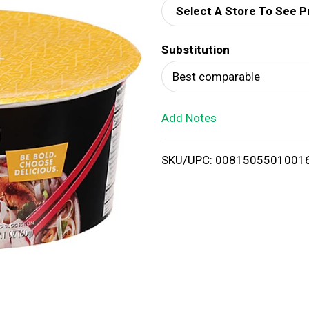
Select A Store To See P
d
Substitution
T
Best comparable
o
Add Notes
L
i
SKU/UPC: 0081505501001
s
t