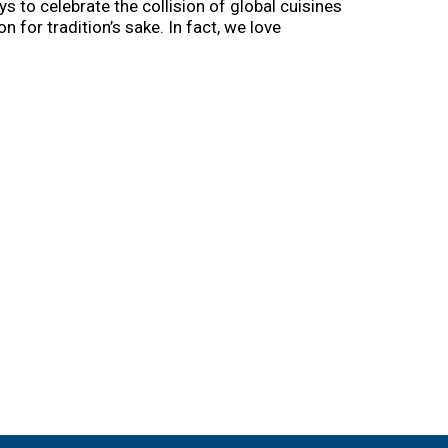
s to celebrate the collision of global cuisines
 for tradition’s sake. In fact, we love
of scrumptious food that scratches the craving
soul-satisfying bowl of pho or cup of ramen in
e day.
k, spork, whatever, and get your slurp on. Try