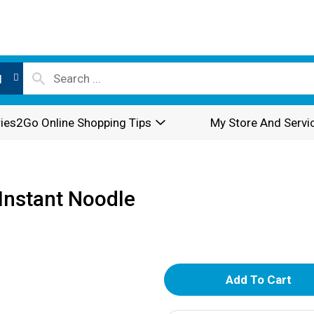
l
ies2Go Online Shopping Tips
My Store And Servi
Instant Noodle
A
d