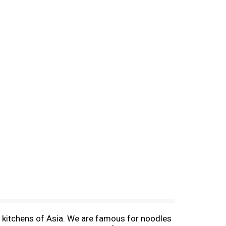
d kitchens of Asia. We are famous for noodles