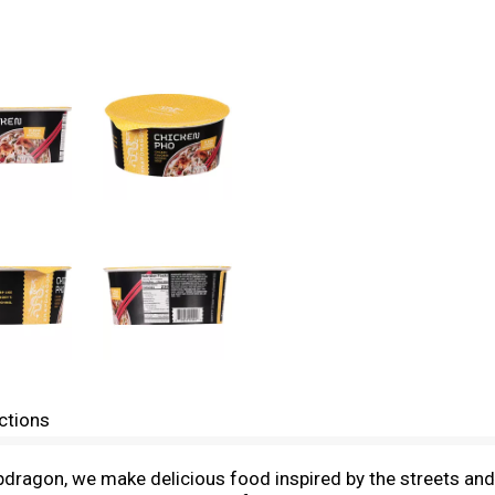
ctions
napdragon, we make delicious food inspired by the streets an