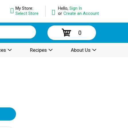
My Store:
Hello,
Sign In
Select Store
or
Create an Account
0
ces
Recipes
About Us