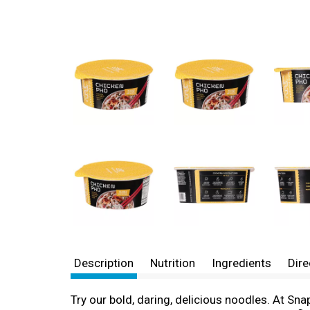
Description
Nutrition
Ingredients
Dire
Try our bold, daring, delicious noodles. At S