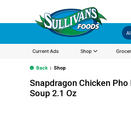
Al
Current Ads
Shop
Grocer
Back
Shop
|
Snapdragon Chicken Pho 
Soup 2.1 Oz