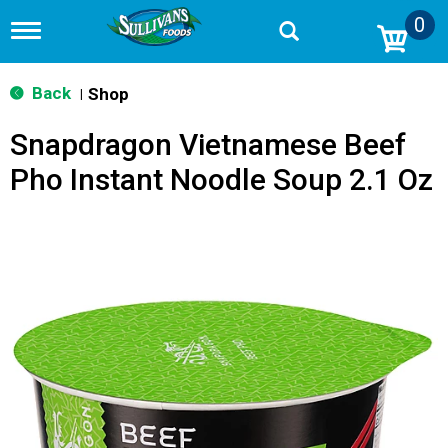
0
T
o
g
g
Back
Shop
|
l
e
Snapdragon Vietnamese Beef
n
a
Pho Instant Noodle Soup 2.1 Oz
v
i
g
a
t
i
o
n