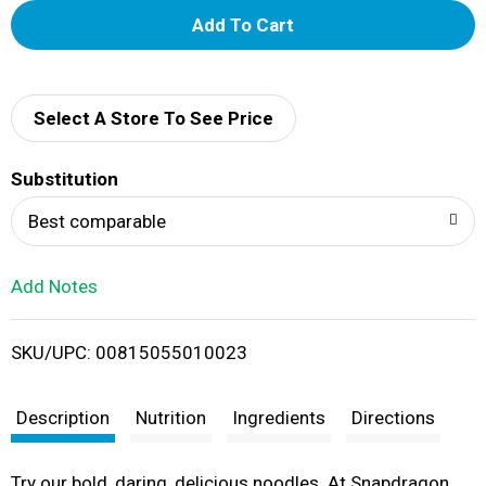
A
d
d
Select A Store To See Price
T
Substitution
o
Best comparable
L
Add Notes
i
SKU/UPC: 00815055010023
s
t
Description
Nutrition
Ingredients
Directions
Try our bold, daring, delicious noodles. At Snapdragon,