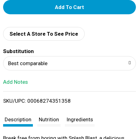
A
d
d
Select A Store To See Price
T
Substitution
o
Best comparable
L
Add Notes
i
SKU/UPC: 00068274351358
s
t
Description
Nutrition
Ingredients
Break free from boring with Splash Blast, a delicious