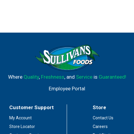
Where
Quality
,
Freshness
, and
Service
is
Guaranteed!
Employee Portal
Customer Support
Store
My Account
Contact Us
Store Locator
Careers