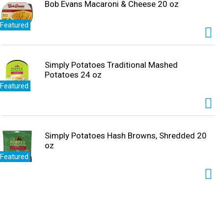
Bob Evans Macaroni & Cheese 20 oz
Featured
Simply Potatoes Traditional Mashed
Potatoes 24 oz
Featured
Simply Potatoes Hash Browns, Shredded 20
oz
Featured