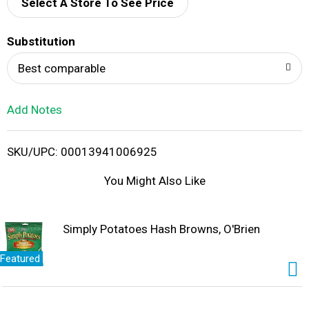
d
Select A Store To See Price
T
Substitution
o
Best comparable
L
Add Notes
i
SKU/UPC: 00013941006925
s
You Might Also Like
t
Simply Potatoes Hash Browns, O'Brien
Featured