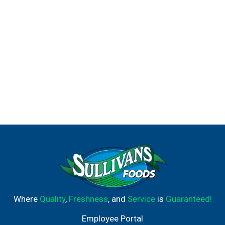
Where
Quality
,
Freshness
, and
Service
is
Guaranteed!
Employee Portal