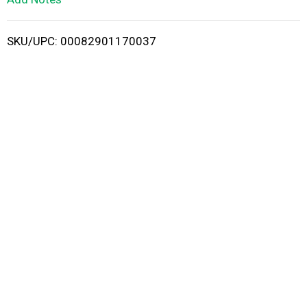
i
SKU/UPC: 00082901170037
s
t