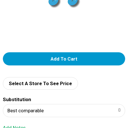
A
d
d
Select A Store To See Price
T
Substitution
o
Best comparable
L
Add Notes