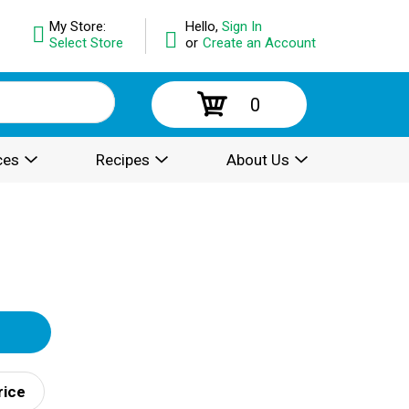
My Store:
Hello,
Sign In
Select Store
or
Create an Account
0
ces
Recipes
About Us
rice