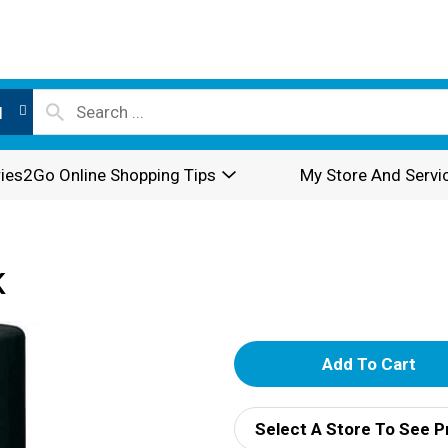
l
ies2Go Online Shopping Tips
My Store And Servi
K
A
d
Select A Store To See P