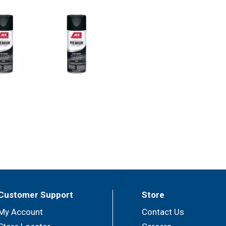
Customer Support
Store
My Account
Contact Us