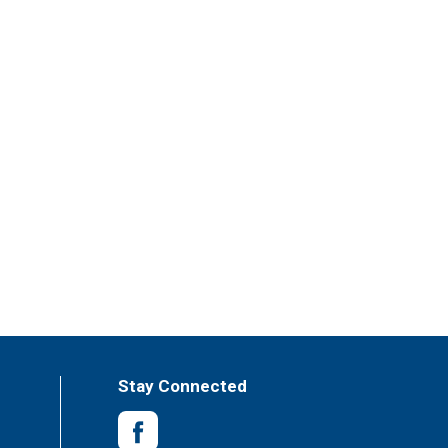
Stay Connected