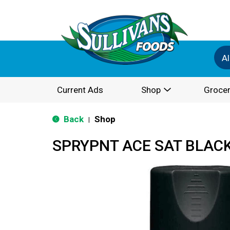
Al
Current Ads
Shop
Grocer
Back
Shop
|
SPRYPNT ACE SAT BLAC