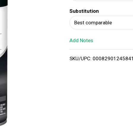
d
Substitution
T
Best comparable
o
Add Notes
L
i
SKU/UPC: 0008290124584
s
t