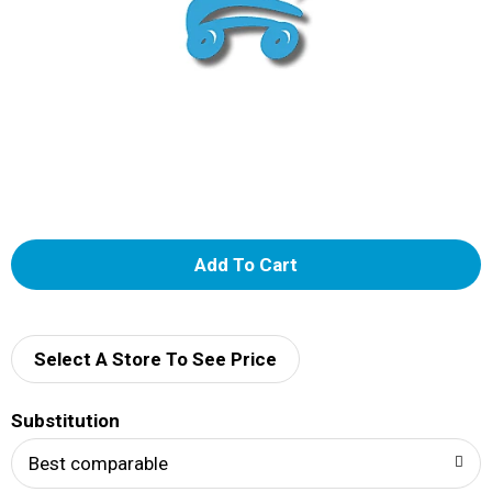
A
d
d
Select A Store To See Price
T
Substitution
o
Best comparable