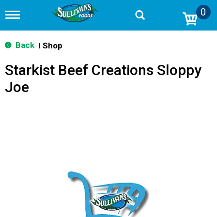
0
T
o
g
g
Back
Shop
|
l
e
Starkist Beef Creations Sloppy
n
a
Joe
v
i
g
a
t
i
o
n