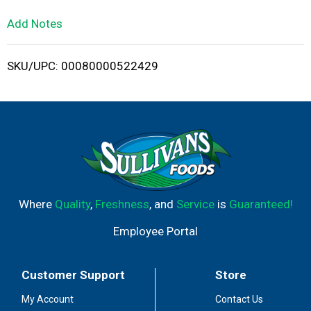
L
Add Notes
i
SKU/UPC: 00080000522429
s
t
Where
Quality
,
Freshness
, and
Service
is
Guaranteed!
Employee Portal
Customer Support
Store
My Account
Contact Us