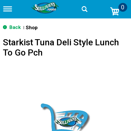
0
T
o
g
g
Back
Shop
|
l
e
Starkist Tuna Deli Style Lunch
n
a
To Go Pch
v
i
g
a
t
i
o
n