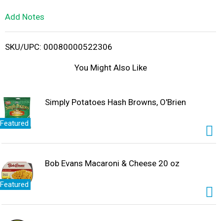
L
Add Notes
i
SKU/UPC: 00080000522306
s
You Might Also Like
t
Simply Potatoes Hash Browns, O'Brien
Featured
Bob Evans Macaroni & Cheese 20 oz
Featured