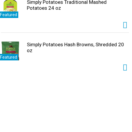
Simply Potatoes Traditional Mashed
Potatoes 24 oz
Featured
Simply Potatoes Hash Browns, Shredded 20
oz
Featured