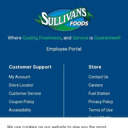
Where
Quality
,
Freshness
, and
Service
is
Guaranteed!
Employee Portal
Customer Support
Store
My Account
Contact Us
Store Locator
Careers
Customer Service
Fuel Station
Coupon Policy
Privacy Policy
Accessibility
Terms of Use
Social Media
Guidelines
We use cookies on our website to give you the most