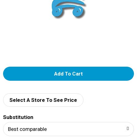
A
d
d
Select A Store To See Price
T
Substitution
o
Best comparable