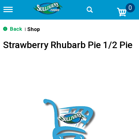
0
T
o
g
g
Back
Shop
|
l
e
Strawberry Rhubarb Pie 1/2 Pie
n
a
v
i
g
a
t
i
o
n