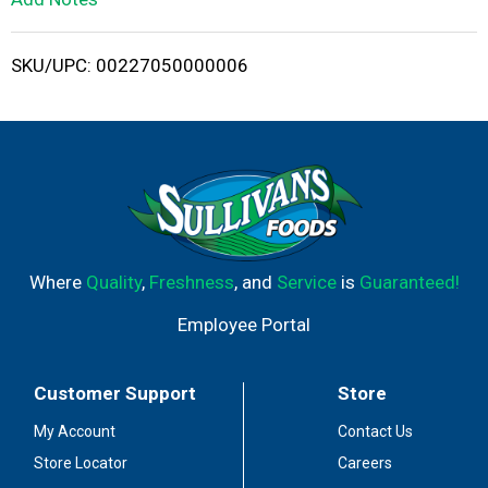
i
SKU/UPC: 00227050000006
s
t
Where
Quality
,
Freshness
, and
Service
is
Guaranteed!
Employee Portal
Customer Support
Store
My Account
Contact Us
Store Locator
Careers