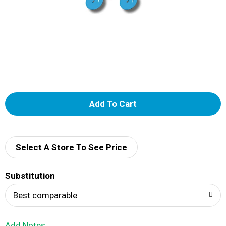
A
d
d
Select A Store To See Price
T
Substitution
o
Best comparable
L
Add Notes