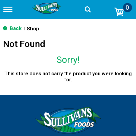
0
T
o
g
g
Back
Shop
|
l
e
Not Found
n
a
v
Sorry!
i
g
a
This store does not carry the product you were looking
t
for.
i
o
n