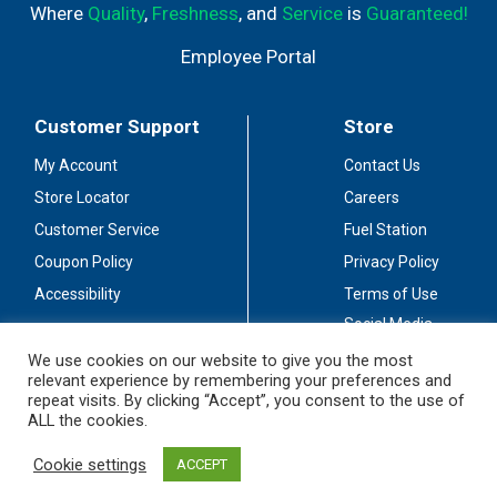
Where
Quality
,
Freshness
, and
Service
is
Guaranteed!
Employee Portal
Customer Support
Store
My Account
Contact Us
Store Locator
Careers
Customer Service
Fuel Station
Coupon Policy
Privacy Policy
Accessibility
Terms of Use
Social Media
Guidelines
We use cookies on our website to give you the most
relevant experience by remembering your preferences and
Stay Connected
repeat visits. By clicking “Accept”, you consent to the use of
ALL the cookies.
Cookie settings
ACCEPT