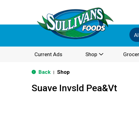
Al
Current Ads
Shop
Grocer
Back
Shop
|
Suave Invsld Pea&Vt