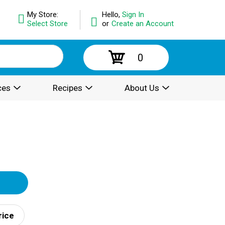
My Store:
Hello,
Sign In
Select Store
or
Create an Account
0
ces
Recipes
About Us
rice