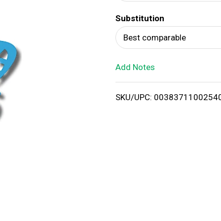
d
Substitution
T
Best comparable
o
Add Notes
L
i
SKU/UPC: 0038371100254
s
t