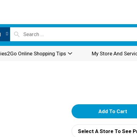
l
ies2Go Online Shopping Tips
My Store And Servi
A
d
Select A Store To See P