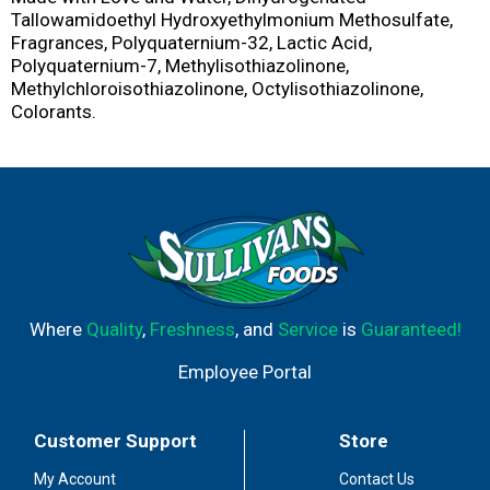
Tallowamidoethyl Hydroxyethylmonium Methosulfate,
Fragrances, Polyquaternium-32, Lactic Acid,
Polyquaternium-7, Methylisothiazolinone,
Methylchloroisothiazolinone, Octylisothiazolinone,
Colorants.
Where
Quality
,
Freshness
, and
Service
is
Guaranteed!
Employee Portal
Customer Support
Store
My Account
Contact Us