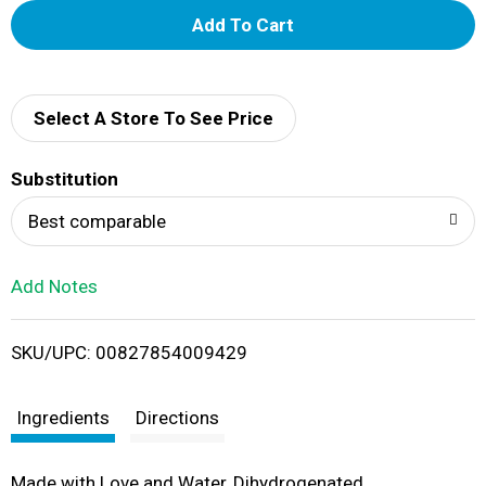
A
d
d
Select A Store To See Price
T
Substitution
o
Best comparable
L
Add Notes
i
SKU/UPC: 00827854009429
s
t
Ingredients
Directions
Made with Love and Water, Dihydrogenated