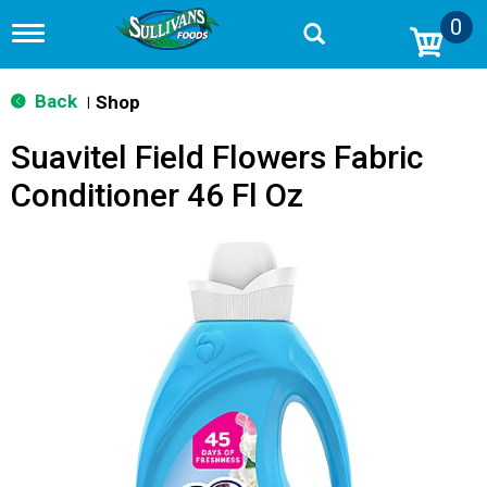
0
T
o
g
g
Back
Shop
|
l
e
Suavitel Field Flowers Fabric
n
a
Conditioner 46 Fl Oz
v
i
g
a
t
i
o
n