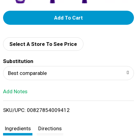
A
d
d
Select A Store To See Price
T
Substitution
o
Best comparable
L
Add Notes
i
SKU/UPC: 00827854009412
s
t
Ingredients
Directions