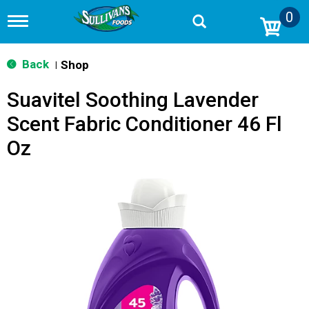
0
T
o
g
g
Back
Shop
|
l
e
Suavitel Soothing Lavender
n
a
Scent Fabric Conditioner 46 Fl
v
i
Oz
g
a
t
i
o
n