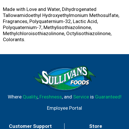
Made with Love and Water, Dihydrogenated
Tallowamidoethyl Hydroxyethylmonium Methosulfate,
Fragrances, Polyquaternium-32, Lactic Acid,
Polyquaternium-7, Methylisothiazolinone,
Methylchloroisothiazolinone, Octylisothiazolinone,
Colorants.
Where
Quality
,
Freshness
, and
Service
is
Guaranteed!
Employee Portal
Customer Support
Store