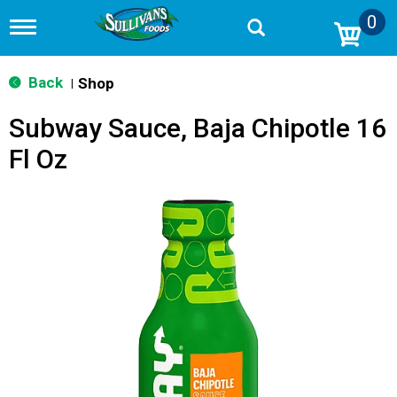
0
T
o
g
g
Back
Shop
|
l
e
Subway Sauce, Baja Chipotle 16
n
a
Fl Oz
v
i
g
a
t
i
o
n