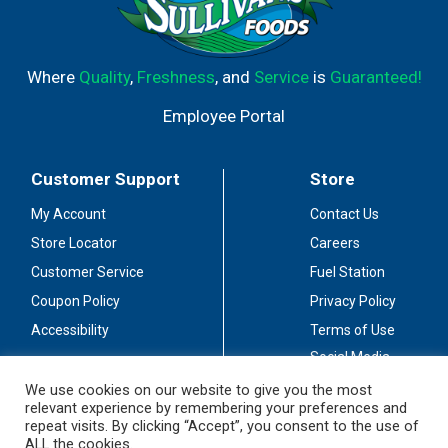
Where
Quality
,
Freshness
, and
Service
is
Guaranteed!
Employee Portal
Customer Support
Store
My Account
Contact Us
Store Locator
Careers
Customer Service
Fuel Station
Coupon Policy
Privacy Policy
Accessibility
Terms of Use
Social Media
Guidelines
We use cookies on our website to give you the most
relevant experience by remembering your preferences and
Stay Connected
repeat visits. By clicking “Accept”, you consent to the use of
ALL the cookies.