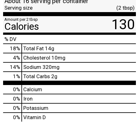
About 16 serving per container
Serving size
(2 tbsp)
130
Amount per 2 tbsp
Calories
% DV
18
%
Total Fat
14g
4
%
Cholesterol
10mg
14
%
Sodium
320mg
1
%
Total Carbs
2g
0%
Calcium
0%
Iron
0%
Potassium
0%
Vitamin D