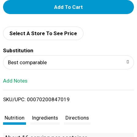
A
d
d
Select A Store To See Price
T
Substitution
o
Best comparable
L
Add Notes
i
SKU/UPC: 00070200847019
s
t
Nutrition
Ingredients
Directions