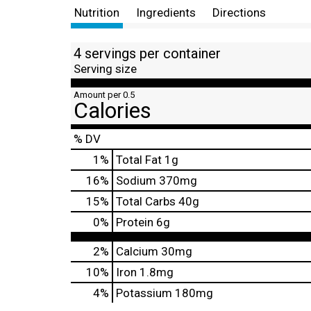
Nutrition
Ingredients
Directions
4 servings per container
Serving size
Amount per 0.5
Calories
% DV
1
%
Total Fat
1g
16
%
Sodium
370mg
15
%
Total Carbs
40g
0
%
Protein
6g
2%
Calcium
30mg
10%
Iron
1.8mg
4%
Potassium
180mg