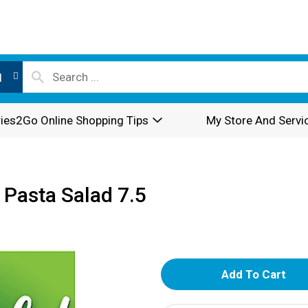
l
ies2Go Online Shopping Tips
My Store And Servi
Pasta Salad 7.5
A
d