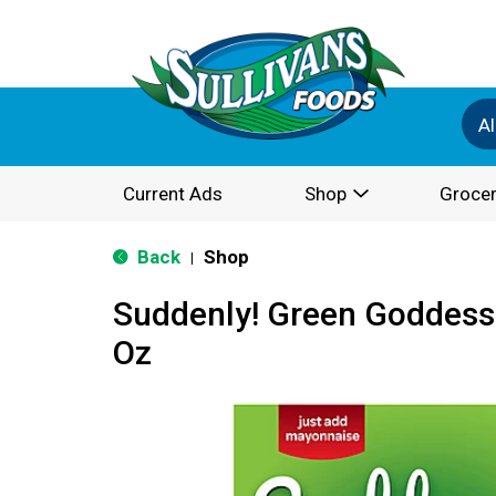
Al
Current Ads
Shop
Grocer
Back
Shop
|
Suddenly! Green Goddess 
Oz