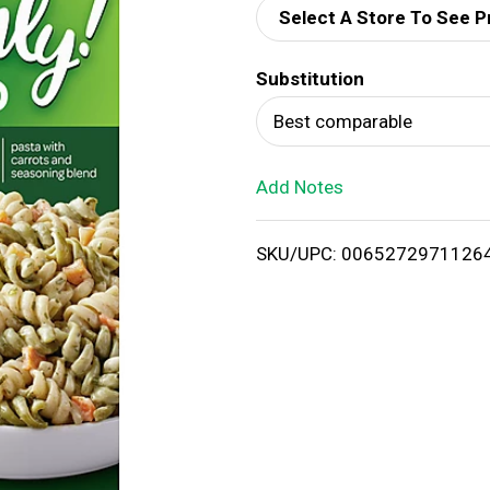
Select A Store To See P
d
Substitution
T
Best comparable
o
Add Notes
L
i
SKU/UPC: 0065272971126
s
t