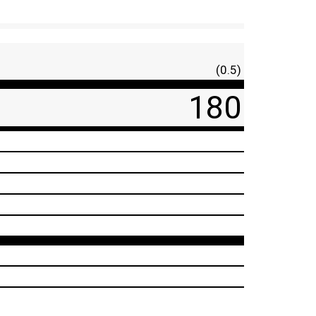
(0.5)
180