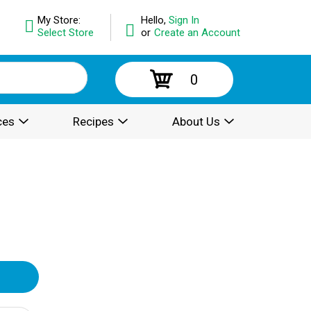
My Store:
Hello,
Sign In
Select Store
or
Create an Account
0
ces
Recipes
About Us