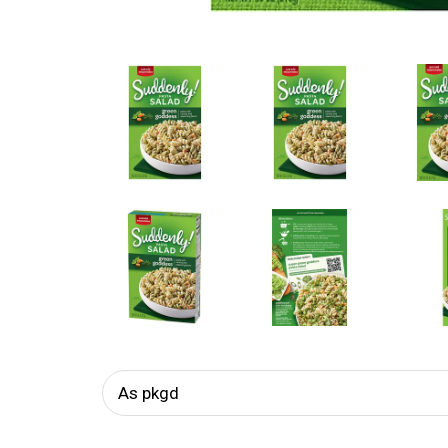
As pkgd