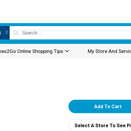
l
ies2Go Online Shopping Tips
My Store And Servi
A
d
Select A Store To See P