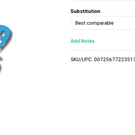
d
Substitution
T
Best comparable
o
Add Notes
L
i
SKU/UPC: 0072567722351
s
t