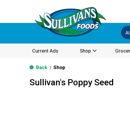
Al
Current Ads
Shop
Grocer
Back
Shop
|
Sullivan's Poppy Seed