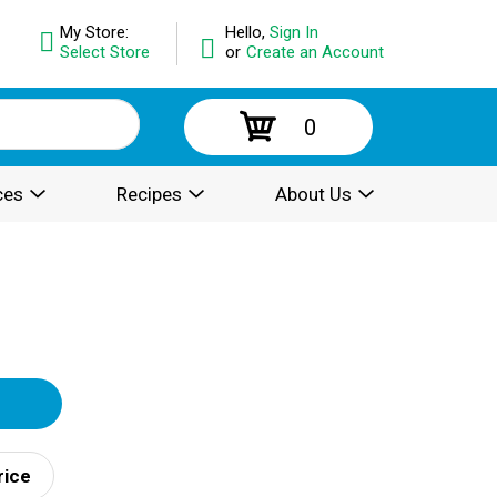
My Store:
Hello,
Sign In
Select Store
or
Create an Account
0
ces
Recipes
About Us
rice