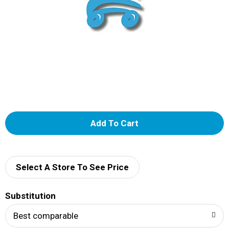
A
d
d
Select A Store To See Price
T
Substitution
o
Best comparable