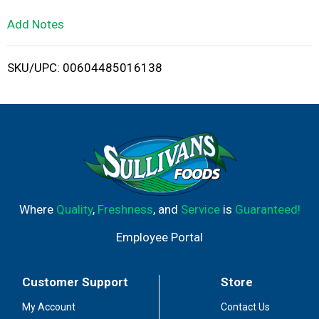
L
Add Notes
i
SKU/UPC: 00604485016138
s
t
Where
Quality
,
Freshness
, and
Service
is
Guaranteed!
Employee Portal
Customer Support
Store
My Account
Contact Us