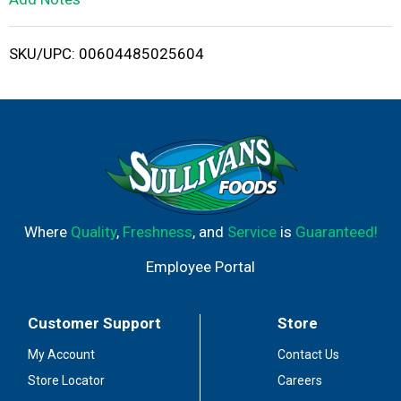
i
SKU/UPC: 00604485025604
s
t
Where
Quality
,
Freshness
, and
Service
is
Guaranteed!
Employee Portal
Customer Support
Store
My Account
Contact Us
Store Locator
Careers