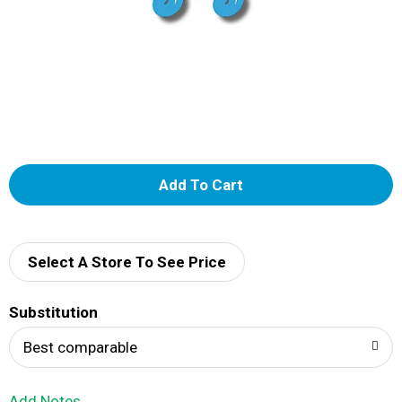
A
d
d
Select A Store To See Price
T
Substitution
o
Best comparable
L
Add Notes