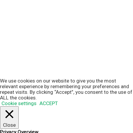
We use cookies on our website to give you the most
relevant experience by remembering your preferences and
repeat visits. By clicking “Accept”, you consent to the use of
ALL the cookies.
Cookie settings
ACCEPT
Close
Privacy Overview