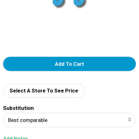
A
d
d
Select A Store To See Price
T
Substitution
o
Best comparable
L
Add Notes