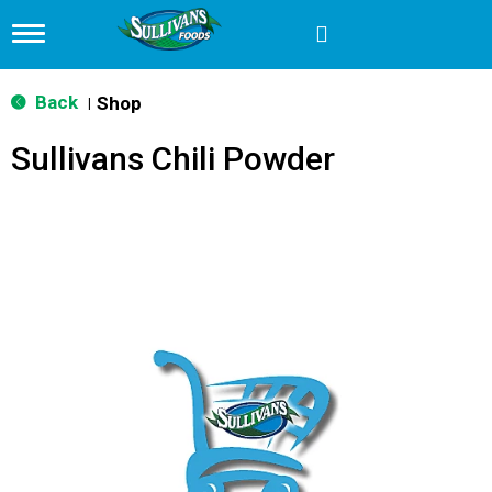
T
o
g
g
Back
Shop
|
l
e
Sullivans Chili Powder
n
a
v
i
g
a
t
i
o
n