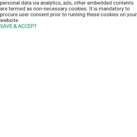
personal data via analytics, ads, other embedded contents
are termed as non-necessary cookies. It is mandatory to
procure user consent prior to running these cookies on your
website.
SAVE & ACCEPT