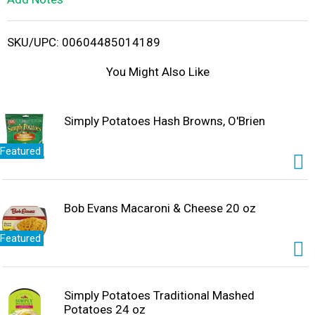
i
SKU/UPC: 00604485014189
s
You Might Also Like
t
Simply Potatoes Hash Browns, O'Brien
Featured
Bob Evans Macaroni & Cheese 20 oz
Featured
Simply Potatoes Traditional Mashed
Potatoes 24 oz