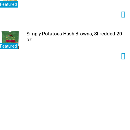
Featured
Simply Potatoes Hash Browns, Shredded 20
oz
Featured