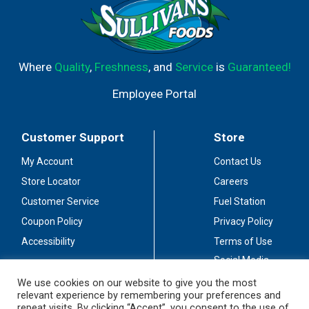
Where
Quality
,
Freshness
, and
Service
is
Guaranteed!
Employee Portal
Customer Support
Store
My Account
Contact Us
Store Locator
Careers
Customer Service
Fuel Station
Coupon Policy
Privacy Policy
Accessibility
Terms of Use
Social Media
Guidelines
We use cookies on our website to give you the most
relevant experience by remembering your preferences and
Stay Connected
repeat visits. By clicking “Accept”, you consent to the use of