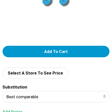
A
d
d
Select A Store To See Price
T
Substitution
o
Best comparable
L
Add Notes