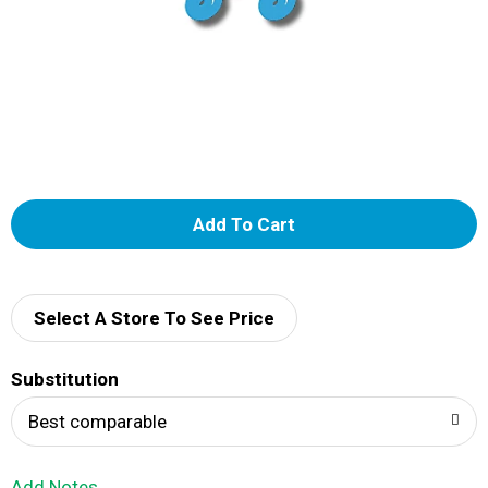
A
d
d
Select A Store To See Price
T
Substitution
o
Best comparable
L
Add Notes