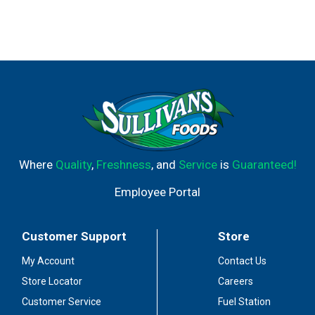
Where
Quality
,
Freshness
, and
Service
is
Guaranteed!
Employee Portal
Customer Support
Store
My Account
Contact Us
Store Locator
Careers
Customer Service
Fuel Station