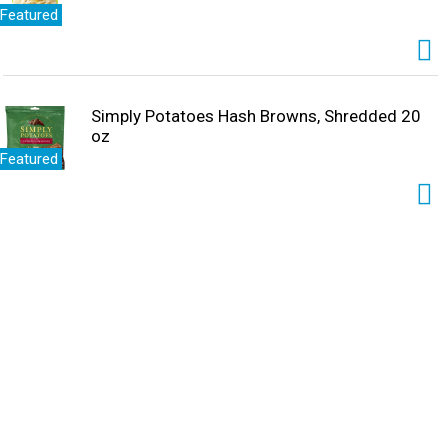
Featured
Simply Potatoes Hash Browns, Shredded 20
oz
Featured