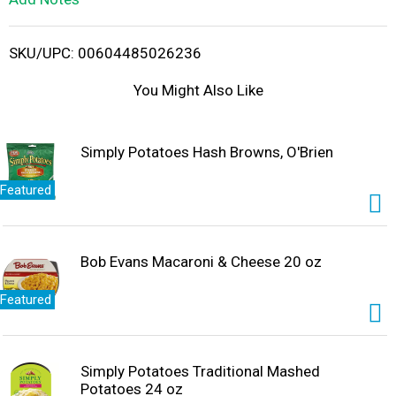
i
SKU/UPC: 00604485026236
s
You Might Also Like
t
Simply Potatoes Hash Browns, O'Brien
Featured
Bob Evans Macaroni & Cheese 20 oz
Featured
Simply Potatoes Traditional Mashed
Potatoes 24 oz