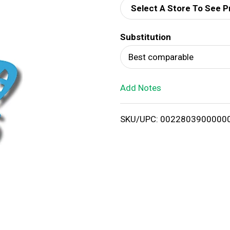
Select A Store To See P
d
Substitution
T
Best comparable
o
Add Notes
L
i
SKU/UPC: 0022803900000
s
t