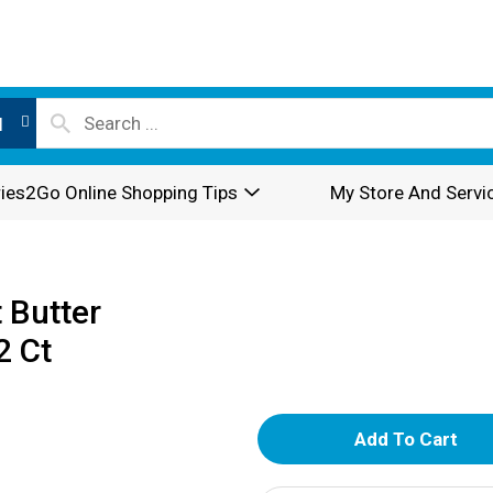
l
ies2Go Online Shopping Tips
My Store And Servi
 Butter
2 Ct
A
d