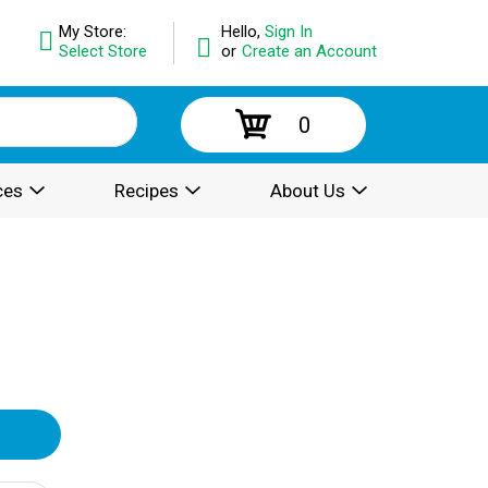
My Store:
Hello,
Sign In
Select Store
or
Create an Account
0
ces
Recipes
About Us