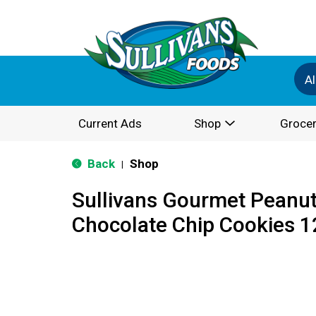
Al
Current Ads
Shop
Grocer
Back
Shop
|
Sullivans Gourmet Peanut
Chocolate Chip Cookies 1