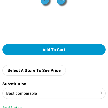
A
d
d
Select A Store To See Price
T
Substitution
o
Best comparable
L
Add Notes