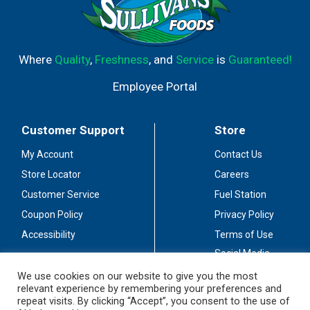
Where
Quality
,
Freshness
, and
Service
is
Guaranteed!
Employee Portal
Customer Support
Store
My Account
Contact Us
Store Locator
Careers
Customer Service
Fuel Station
Coupon Policy
Privacy Policy
Accessibility
Terms of Use
Social Media
Guidelines
We use cookies on our website to give you the most
relevant experience by remembering your preferences and
Stay Connected
repeat visits. By clicking “Accept”, you consent to the use of