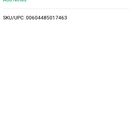
i
SKU/UPC: 00604485017463
s
t