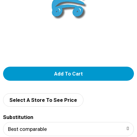
A
d
d
Select A Store To See Price
T
Substitution
o
Best comparable