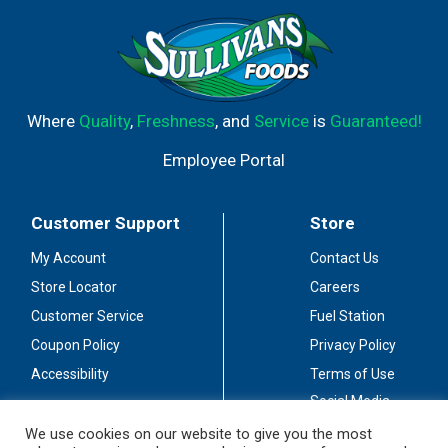
Where
Quality
,
Freshness
, and
Service
is
Guaranteed!
Employee Portal
Customer Support
Store
My Account
Contact Us
Store Locator
Careers
Customer Service
Fuel Station
Coupon Policy
Privacy Policy
Accessibility
Terms of Use
Social Media
Guidelines
We use cookies on our website to give you the most