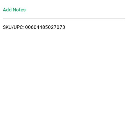
L
Add Notes
i
SKU/UPC: 00604485027073
s
t