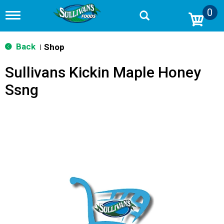
0
T
o
g
g
Back
Shop
|
l
e
Sullivans Kickin Maple Honey
n
a
Ssng
v
i
g
a
t
i
o
n