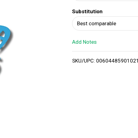
d
Substitution
T
Best comparable
o
Add Notes
L
i
SKU/UPC: 0060448590102
s
t