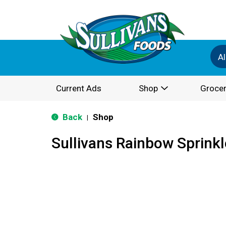
Al
Current Ads
Shop
Grocer
Back
Shop
|
Sullivans Rainbow Sprink