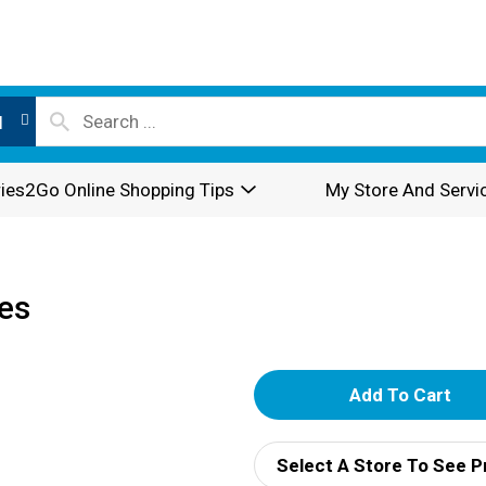
l
ies2Go Online Shopping Tips
My Store And Servi
les
A
d
Select A Store To See P