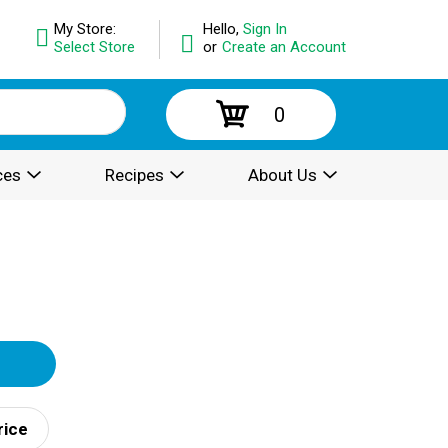
My Store:
Hello,
Sign In
Select Store
or
Create an Account
0
ces
Recipes
About Us
rice