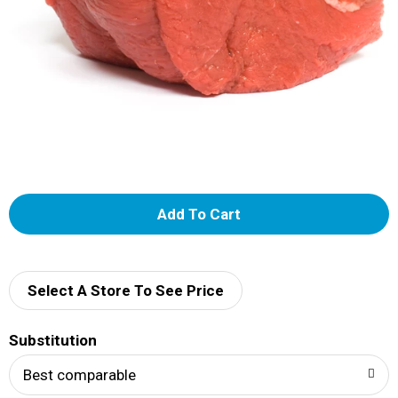
A
d
d
Select A Store To See Price
T
Substitution
o
Best comparable