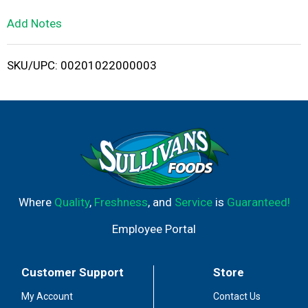
L
Add Notes
i
SKU/UPC: 00201022000003
s
t
Where
Quality
,
Freshness
, and
Service
is
Guaranteed!
Employee Portal
Customer Support
Store
My Account
Contact Us