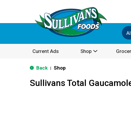
Al
Current Ads
Shop
Grocer
Back
Shop
|
Sullivans Total Gaucamol