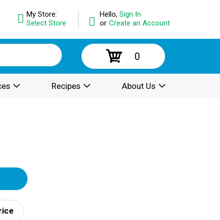
My Store:
Hello,
Sign In
Select Store
or
Create an Account
0
ces
Recipes
About Us
rice