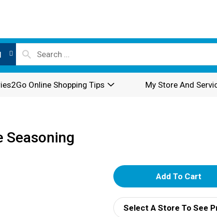
l
ies2Go Online Shopping Tips
My Store And Servi
e Seasoning
A
d
Select A Store To See P