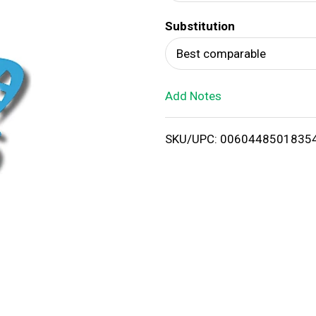
d
Substitution
T
Best comparable
o
Add Notes
L
i
SKU/UPC: 0060448501835
s
t