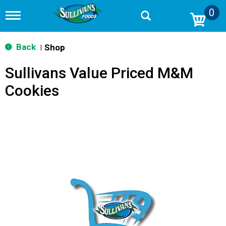
0
T
o
g
g
Back
Shop
|
l
e
Sullivans Value Priced M&M
n
a
Cookies
v
i
g
a
t
i
o
n