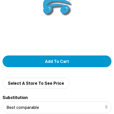
A
d
d
Select A Store To See Price
T
Substitution
o
Best comparable