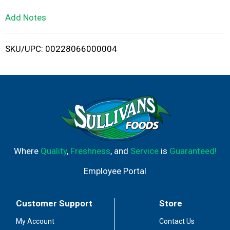
L
Add Notes
i
SKU/UPC: 00228066000004
s
t
Where
Quality
,
Freshness
, and
Service
is
Guaranteed!
Employee Portal
Customer Support
Store
My Account
Contact Us