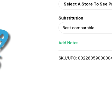
Select A Store To See P
d
Substitution
T
Best comparable
o
Add Notes
L
i
SKU/UPC: 0022805900000
s
t