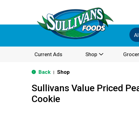
Al
Current Ads
Shop
Grocer
Back
Shop
|
Sullivans Value Priced Pe
Cookie