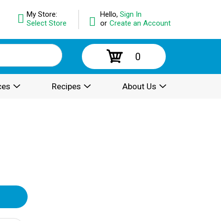
My Store:
Hello,
Sign In
Select Store
or
Create an Account
0
ces
Recipes
About Us