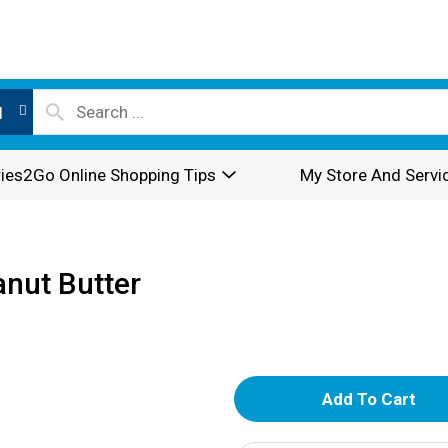
l
ies2Go Online Shopping Tips
My Store And Servi
anut Butter
A
d