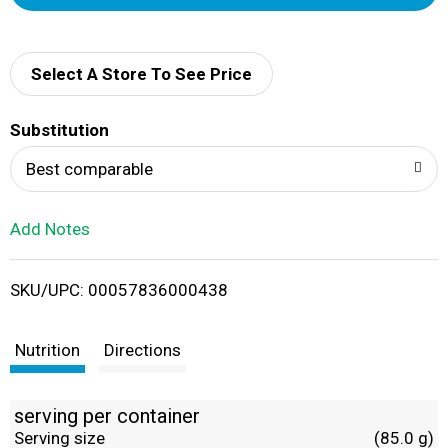
d
d
Select A Store To See Price
T
Substitution
o
Best comparable
L
Add Notes
i
SKU/UPC: 00057836000438
s
t
Nutrition
Directions
serving per container
Serving size
(85.0 g)