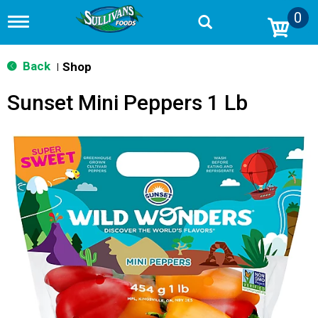
0
T
o
g
g
Back
Shop
|
l
e
Sunset Mini Peppers 1 Lb
n
a
v
i
g
a
t
i
o
n