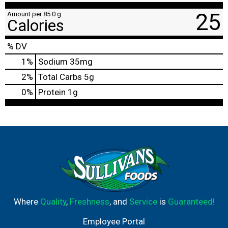
25
Amount per 85.0 g
Calories
% DV
1
%
Sodium
35mg
2
%
Total Carbs
5g
0
%
Protein
1g
Where
Quality
,
Freshness
, and
Service
is
Guaranteed!
Employee Portal