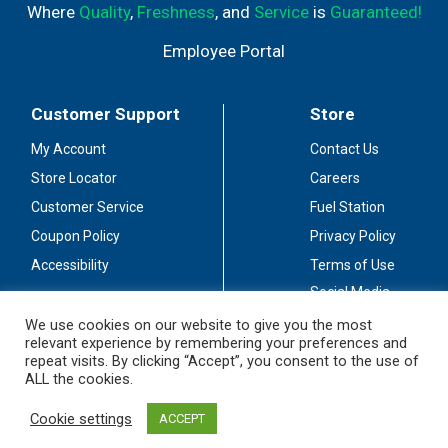
Where
Quality
,
Freshness
, and
Service
is
Guaranteed!
Employee Portal
Customer Support
Store
My Account
Contact Us
Store Locator
Careers
Customer Service
Fuel Station
Coupon Policy
Privacy Policy
Accessibility
Terms of Use
Social Media
Guidelines
We use cookies on our website to give you the most
relevant experience by remembering your preferences and
Stay Connected
repeat visits. By clicking “Accept”, you consent to the use of
ALL the cookies.
Cookie settings
ACCEPT