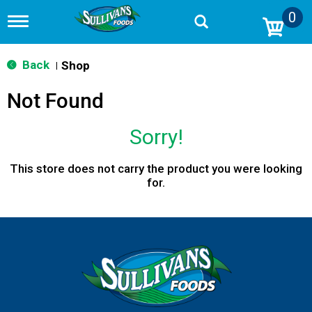
0
T
o
g
g
Back
Shop
|
l
e
Not Found
n
a
v
Sorry!
i
g
a
This store does not carry the product you were looking
t
for.
i
o
n