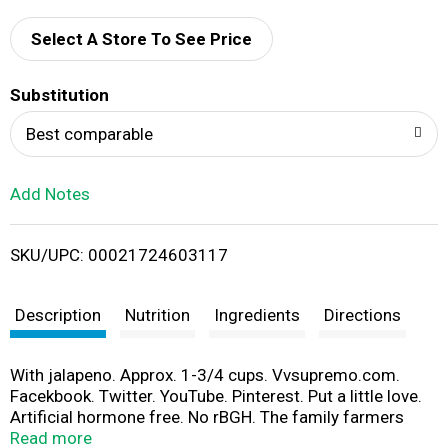
d
Select A Store To See Price
T
Substitution
o
Best comparable
L
Add Notes
i
SKU/UPC: 00021724603117
s
t
Description
Nutrition
Ingredients
Directions
With jalapeno. Approx. 1-3/4 cups. Vvsupremo.com.
Facekbook. Twitter. YouTube. Pinterest. Put a little love.
Artificial hormone free. No rBGH. The family farmers
who supply our milk pledge not to treat their cows with
Read more