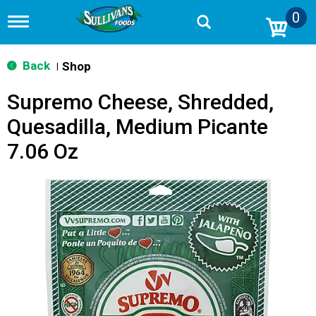
0
T
o
g
g
Back
Shop
|
l
e
Supremo Cheese, Shredded,
n
a
Quesadilla, Medium Picante
v
i
7.06 Oz
g
a
t
i
o
n