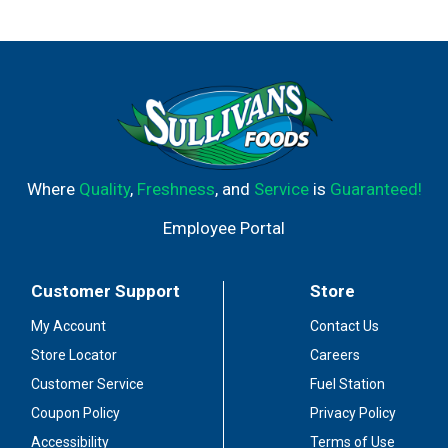
RBGH-BST. No significant difference has been shown
between milk derived from RBST-treated and non-RBST
treated cows. Master's mark Wisconsin. From grade A
milk. Authentic. Natural. Gluten free! Lacto-ovo
vegetarian-o. Per 1/4 Cup: 100 calories; 5 g sat fat (25%
DV); 240 mg sodium (10% DV); 0 sugars; calcium (20%
DV); 6 g protein (12% DV). Toll free 1-888-887-8773.
99.95% lactose free. Made in the USA.
Where
Quality
,
Freshness
, and
Service
is
Guaranteed!
Employee Portal
Customer Support
Store
My Account
Contact Us
Store Locator
Careers
Customer Service
Fuel Station
Coupon Policy
Privacy Policy
Accessibility
Terms of Use